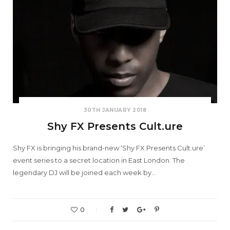
30TH JANUARY 2018
Shy FX Presents Cult.ure
Shy FX is bringing his brand-new ‘Shy FX Presents Cult.ure’
event series to a secret location in East London. The
legendary DJ will be joined each week by…
0