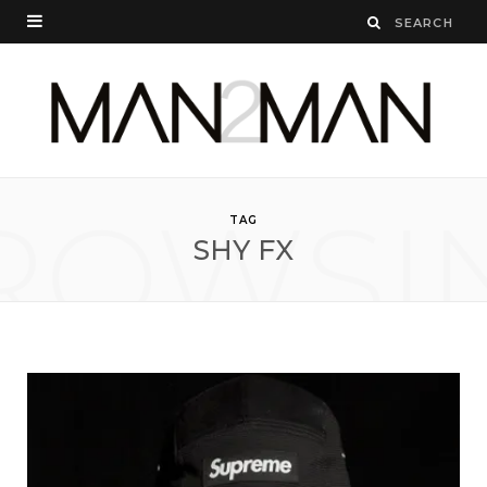
ROWSI
TAG
SHY FX