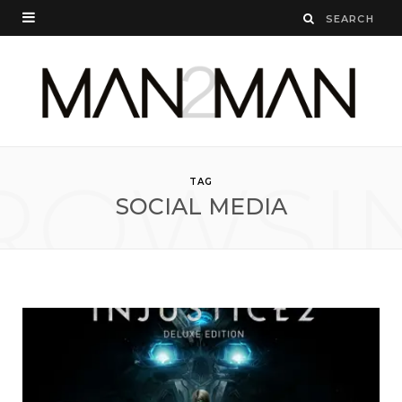
ROWSI
TAG
SOCIAL MEDIA