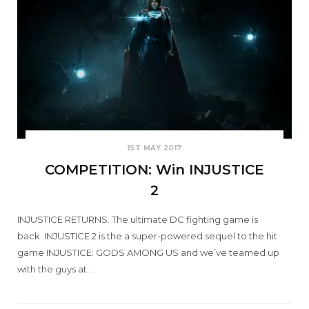
1ST MAY 2017
COMPETITION: Win INJUSTICE
2
INJUSTICE RETURNS. The ultimate DC fighting game is
back. INJUSTICE 2 is the a super-powered sequel to the hit
game INJUSTICE: GODS AMONG US and we’ve teamed up
with the guys at…