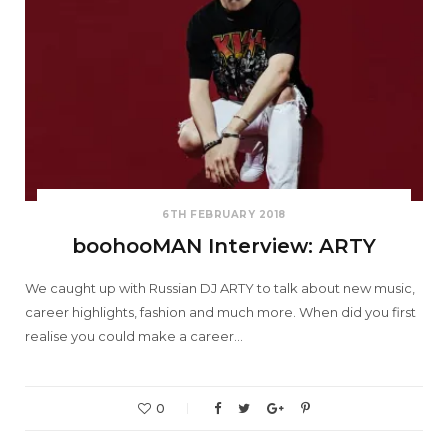
6TH FEBRUARY 2018
boohooMAN Interview: ARTY
We caught up with Russian DJ ARTY to talk about new music,
career highlights, fashion and much more. When did you first
realise you could make a career…
0