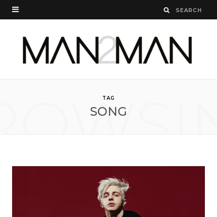
ROWSI
TAG
SONG