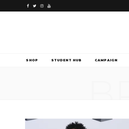
F
T
I
Y
a
w
n
o
c
i
s
u
e
t
t
T
b
t
a
u
SHOP
STUDENT HUB
CAMPAIGN
o
e
g
b
B
o
r
r
e
k
a
m