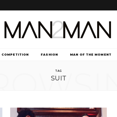
COMPETITION
FASHION
MAN OF THE MOMENT
ROWSI
TV & FILM
TAG
SUIT