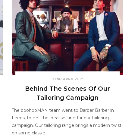
22ND APRIL 2017
Behind The Scenes Of Our
Tailoring Campaign
The boohooMAN team went to Barber Barber in
Leeds, to get the ideal setting for our tailoring
campaign. Our tailoring range brings a modern twist
on some classic…