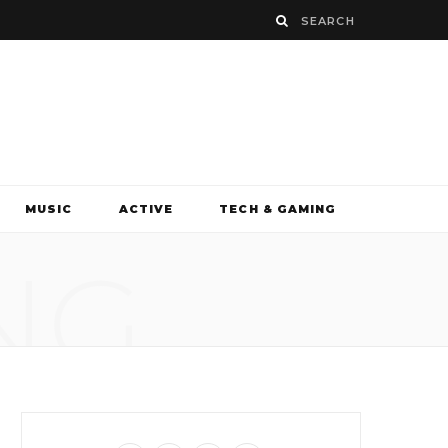
MUSIC
ACTIVE
TECH & GAMING
NG