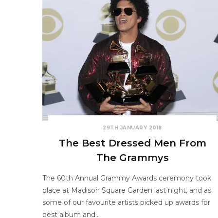
29TH JANUARY 2018
The Best Dressed Men From
The Grammys
The 60th Annual Grammy Awards ceremony took
place at Madison Square Garden last night, and as
some of our favourite artists picked up awards for
best album and…