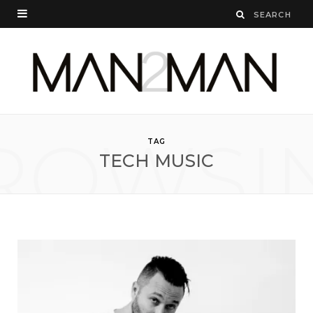
ROWSI
TAG
TECH MUSIC