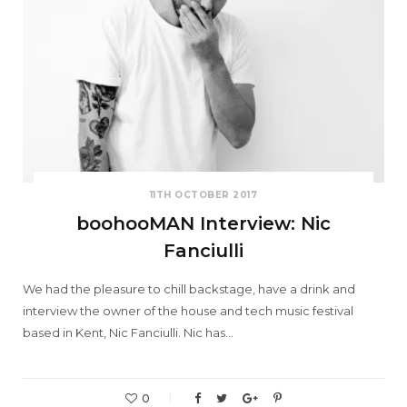
11TH OCTOBER 2017
boohooMAN Interview: Nic
Fanciulli
We had the pleasure to chill backstage, have a drink and
interview the owner of the house and tech music festival
based in Kent, Nic Fanciulli. Nic has…
0