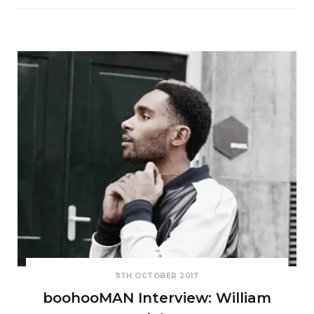
11TH OCTOBER 2017
boohooMAN Interview: William