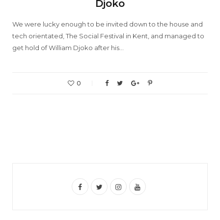
Djoko
We were lucky enough to be invited down to the house and
tech orientated, The Social Festival in Kent, and managed to
get hold of William Djoko after his…
0
F
T
I
Y
a
w
n
o
c
i
s
u