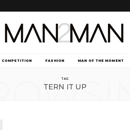
COMPETITION
FASHION
MAN OF THE MOMENT
ROWSI
TV & FILM
TAG
TERN IT UP