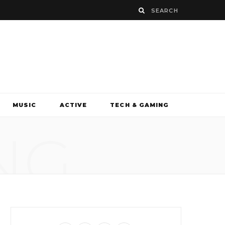
MUSIC
ACTIVE
TECH & GAMING
NG