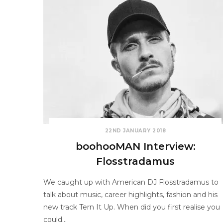
22ND JANUARY 2018
boohooMAN Interview:
Flosstradamus
We caught up with American DJ Flosstradamus to
talk about music, career highlights, fashion and his
new track Tern It Up. When did you first realise you
could…