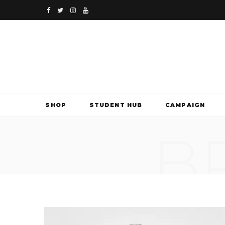
F
T
I
Y
a
w
n
o
c
i
s
u
e
t
t
T
b
t
a
u
SHOP
STUDENT HUB
CAMPAIGN
o
e
g
b
B
o
r
r
e
k
a
m