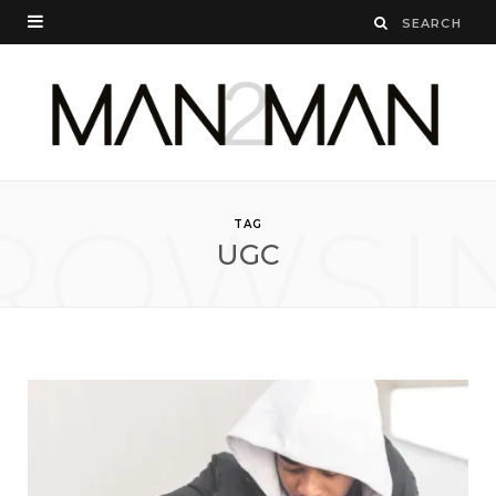
ROWSI
TAG
UGC