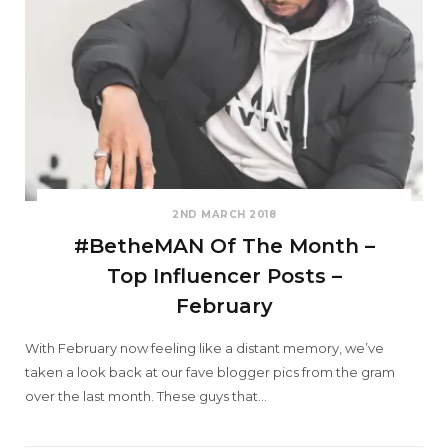
2ND MARCH 2018
#BetheMAN Of The Month –
Top Influencer Posts –
February
With February now feeling like a distant memory, we’ve
taken a look back at our fave blogger pics from the gram
over the last month. These guys that…