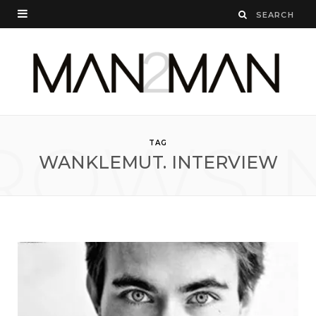
ROWSI
TAG
WANKLEMUT. INTERVIEW