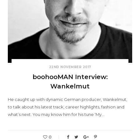
22ND NOVEMBER 2017
boohooMAN Interview:
Wankelmut
He caught up with dynamic German producer, Wankelmut,
to talk about his latest track, career highlights, fashion and
what’s next. You may know him for his tune ‘My…
0