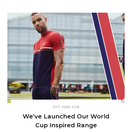
21ST JUNE 2018
We’ve Launched Our World
Cup Inspired Range