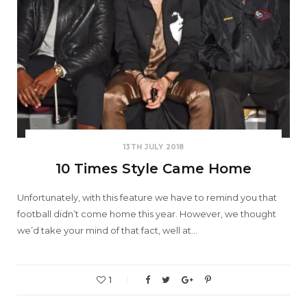
13TH JULY 2018
10 Times Style Came Home
Unfortunately, with this feature we have to remind you that
football didn’t come home this year. However, we thought
we’d take your mind of that fact, well at…
1