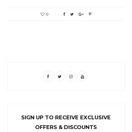
0
F
T
I
Y
a
w
n
o
c
i
s
u
e
t
t
T
b
t
a
u
SIGN UP TO RECEIVE EXCL
U
SIVE
o
e
g
b
OFFERS & DISCOUNTS