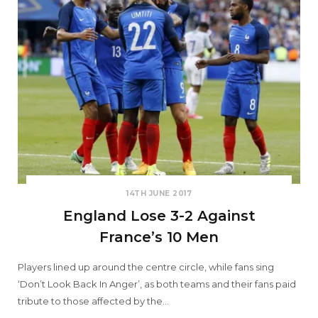
14TH JUNE 2017
England Lose 3-2 Against
France’s 10 Men
Players lined up around the centre circle, while fans sing
‘Don’t Look Back In Anger’, as both teams and their fans paid
tribute to those affected by the…