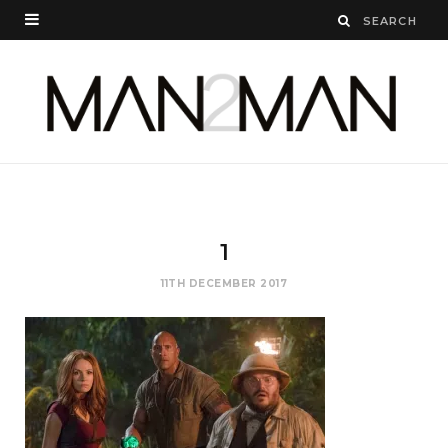
1
11TH DECEMBER 2017