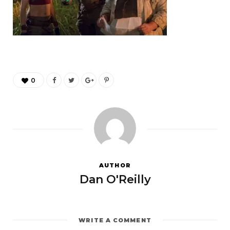
0
AUTHOR
Dan O'Reilly
WRITE A COMMENT