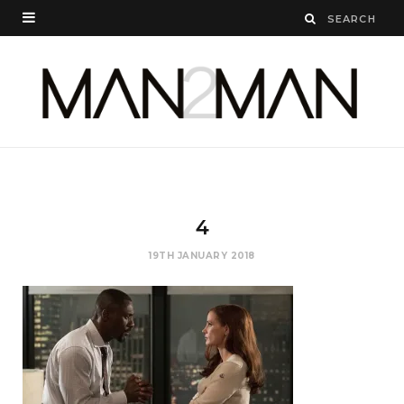
4
19TH JANUARY 2018