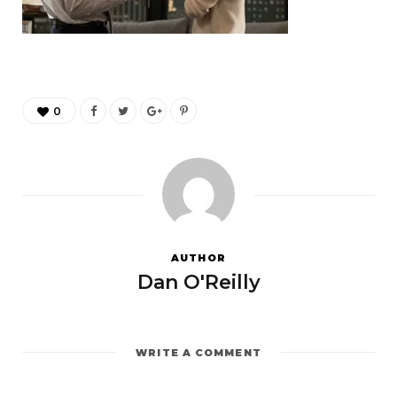
0
AUTHOR
Dan O'Reilly
WRITE A COMMENT