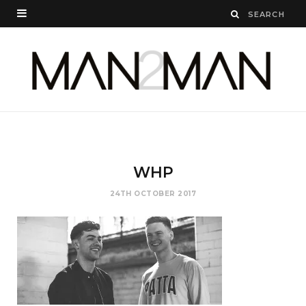
WHP
24TH OCTOBER 2017