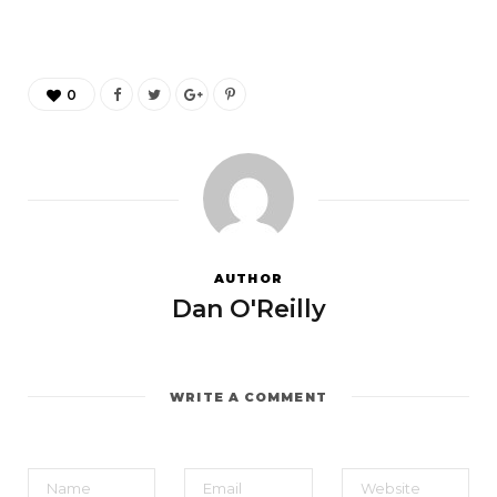
0
AUTHOR
Dan O'Reilly
WRITE A COMMENT