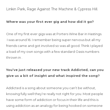
Linkin Park, Rage Against The Machine & Cypress Hill.
Where was your first ever gig and how did it go?
One of my first ever gigs was at Porters Wine Bar in Hastings.
I was around 16. I remember being super nervous but all my
friends came and got involved so was all good. Think I played
a load of my own songs with a few standard Oasis numbers
thrown in .
You’ve just released your new track Addicted, can you
give us a bit of insight and what inspired the song?
Addicted is a song about someone you can’t be without,
knowing fully well they’re really not right for you. Most people
have some form of addiction or focus in their life and this is
using addiction as an analogy for being hooked on someone