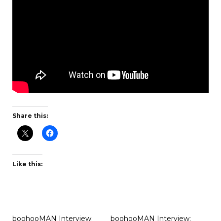
Share this:
Like this:
boohooMAN Interview:
boohooMAN Interview: