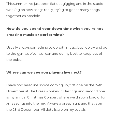
This summer I’ve just been flat out gigging and in the studio
working on new songs really, trying to get as many songs
together as possible.
How do you spend your down time when you’re not
creating music or performing?
Usually always something to do with music, but I do try and go
to the gym as often as I can and do my best to keep out of
the pubs!
Where can we see you playing live next?
I have two headline shows coming up, first one on the 24th
November at The Brass Monkey in Hastings and second one
is my annual Christmas Concert where we throw a load of fun
xmas songs into the mix! Always a great night and that’s on
the 23rd December. All details are on my socials.