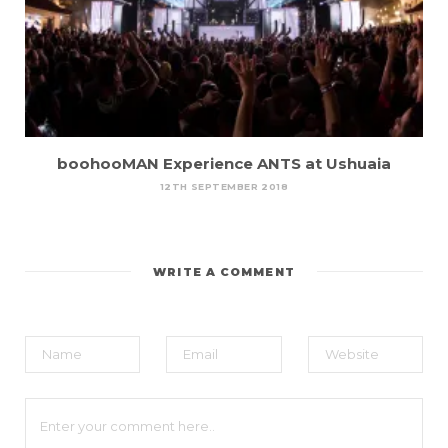
boohooMAN Experience ANTS at Ushuaia
12TH SEPTEMBER 2018
WRITE A COMMENT