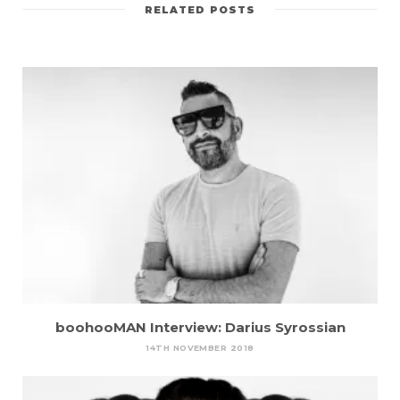
RELATED POSTS
boohooMAN Interview: Darius Syrossian
14TH NOVEMBER 2018