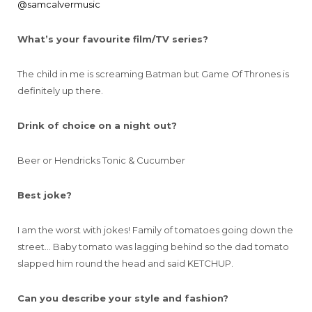
@samcalvermusic
What’s your favourite film/TV series?
The child in me is screaming Batman but Game Of Thrones is
definitely up there.
Drink of choice on a night out?
Beer or Hendricks Tonic & Cucumber
Best joke?
I am the worst with jokes! Family of tomatoes going down the
street… Baby tomato was lagging behind so the dad tomato
slapped him round the head and said KETCHUP.
Can you describe your style and fashion?