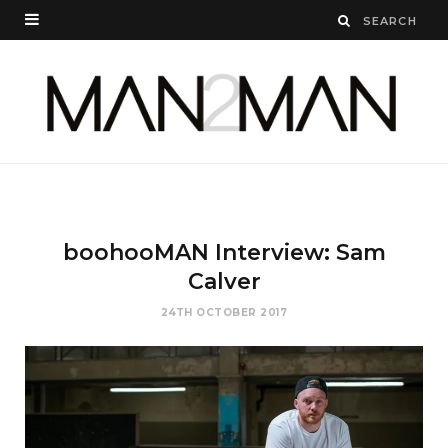
boohooMAN Interview: Sam
Calver
24TH OCTOBER 2017