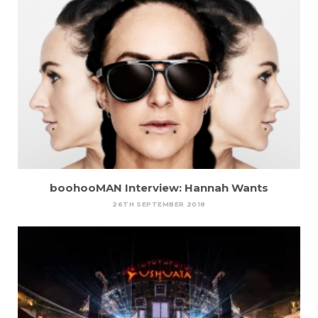
boohooMAN Interview: Hannah Wants
26TH SEPTEMBER 2018