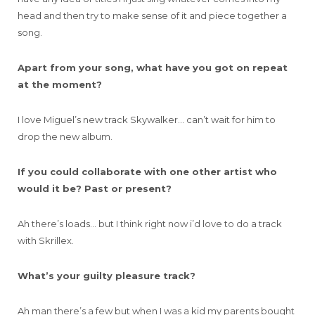
head and then try to make sense of it and piece together a
song.
Apart from your song, what have you got on repeat
at the moment?
I love Miguel’s new track Skywalker… can’t wait for him to
drop the new album.
If you could collaborate with one other artist who
would it be? Past or present?
Ah there’s loads… but I think right now i’d love to do a track
with Skrillex.
What’s your guilty pleasure track?
Ah man there’s a few but when I was a kid my parents bought