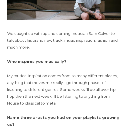
We caught up with up and coming musician Sam Calver to
talk about his brand new track, music inspiration, fashion and
much more.
Who inspires you musically?
My musical inspiration comes from so many different places,
anything that moves me really. I go through phases of
listening to different genres. Some weeks I’ll be all over hip-
hop then the next week i’ll be listening to anything from
House to classical to metal.
Name three artists you had on your playlists growing
up?