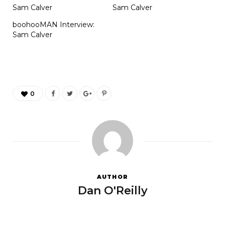
Sam Calver
Sam Calver
boohooMAN Interview:
Sam Calver
0
AUTHOR
Dan O'Reilly