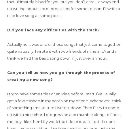
that ultimately is bad for you but you don’t care. I always end
up writing about sex or break-ups for some reason, I’ll write a
nice love song at some point.
Did you face any difficulties with the track?
Actually no it was one of those songs that just came together
quite naturally, I wrote it with two friends of mine in LA and i
think we had the basic song down in just over an hour.
Can you tell us how you go through the process of
creating a new song?
I try to have some titles or an idea before I start, I’ve usually
got a few stashed in my notes on my phone. Whenever i think
of something I make sure I write it down. Then I’ll try to come
up with a nice chord progression and mumble along to find a
melody I like then I try work the title or idea in to it. If i don’t
have any idea or titles I’ll just sing whatever comes into my