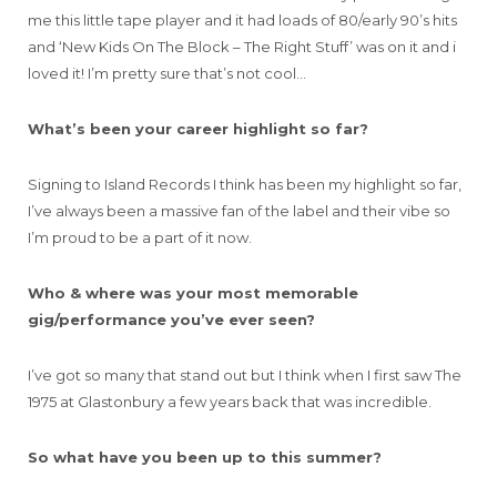
me this little tape player and it had loads of 80/early 90’s hits
and ‘New Kids On The Block – The Right Stuff’ was on it and i
loved it! I’m pretty sure that’s not cool…
What’s been your career highlight so far?
Signing to Island Records I think has been my highlight so far,
I’ve always been a massive fan of the label and their vibe so
I’m proud to be a part of it now.
Who & where was your most memorable
gig/performance you’ve ever seen?
I’ve got so many that stand out but I think when I first saw The
1975 at Glastonbury a few years back that was incredible.
So what have you been up to this summer?