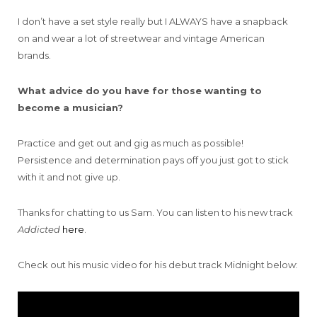
I don’t have a set style really but I ALWAYS have a snapback
on and wear a lot of streetwear and vintage American
brands.
What advice do you have for those wanting to
become a musician?
Practice and get out and gig as much as possible!
Persistence and determination pays off you just got to stick
with it and not give up.
Thanks for chatting to us Sam. You can listen to his new track
Addicted
here
.
Check out his music video for his debut track Midnight below: