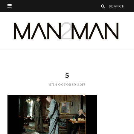
5
13TH OCTOBER 2017