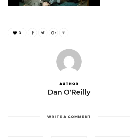
0
AUTHOR
Dan O'Reilly
WRITE A COMMENT