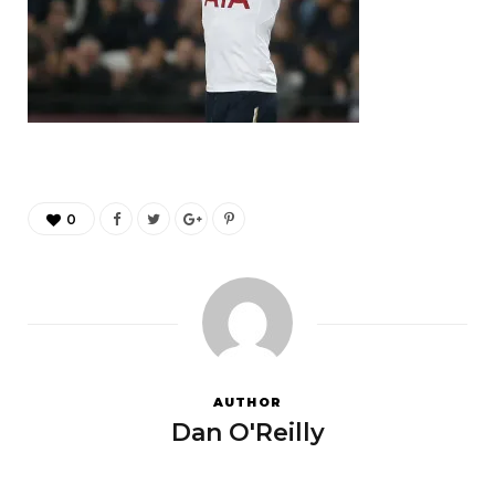
0
AUTHOR
Dan O'Reilly