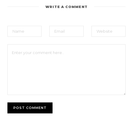
WRITE A COMMENT