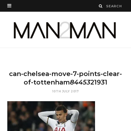
can-chelsea-move-7-points-clear-
of-tottenham
84453
21931
10TH JULY 2017