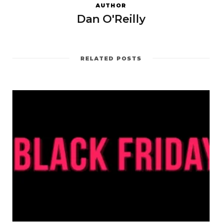
AUTHOR
Dan O'Reilly
RELATED POSTS