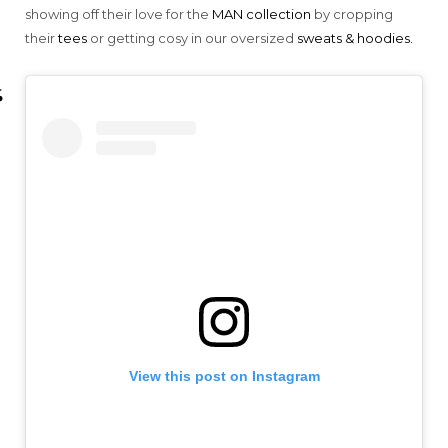
showing off their love for the
MAN collection
by cropping
their
tees
or getting cosy in our oversized
sweats & hoodies.
View this post on Instagram