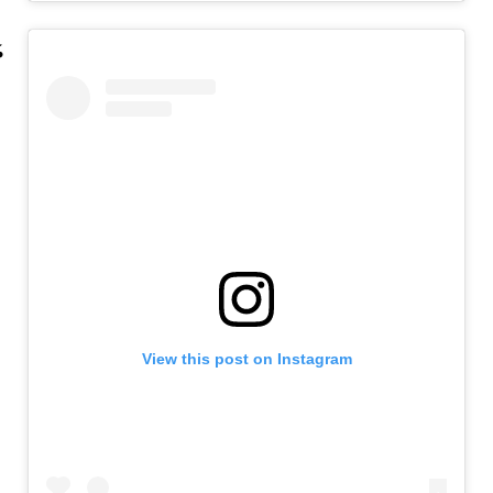
View this post on Instagram