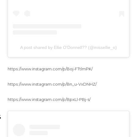
A post shared by Ellie O'Donnell?? (@missellie_o)
https://www.instagram.com/p/Boj-FTtlmPK/
https://www.instagram.com/p/Bn_u-VxDNHZ/
https://www.instagram.com/p/BpxLl-PBj-s/