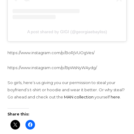
A post shared by GIGI (@georgiaebayliss)
https://www.instagram.com/p/BoRjVUOgVes/
https://www.instagram.com/p/BpWsNyWAydg/
So girls, here’s us giving you our permission to steal your
boyfriend’s t-shirt or hoodie and wear it better. Or why steal?
Go ahead and check out the
MAN collection
yourself
here
.
Share this: