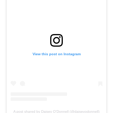
View this post on Instagram
A post shared by Daisey O'Donnell (@daiseyodonnell)