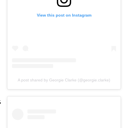
View this post on Instagram
A post shared by Georgie Clarke (@georgie.clarke)