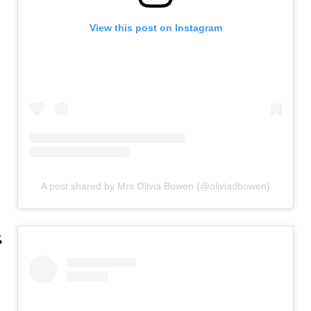
View this post on Instagram
A post shared by Mrs Olivia Bowen (@oliviadbowen)