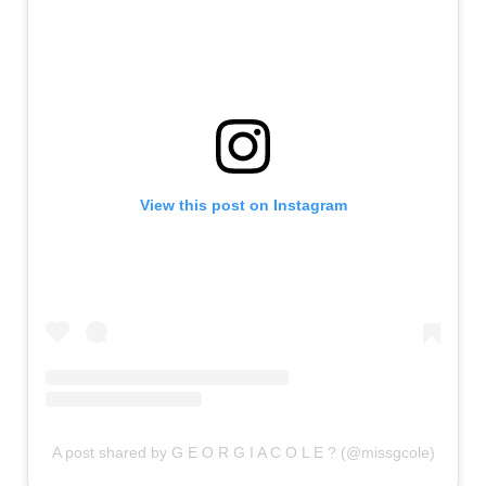
View this post on Instagram
A post shared by G E O R G I A C O L E ? (@missgcole)