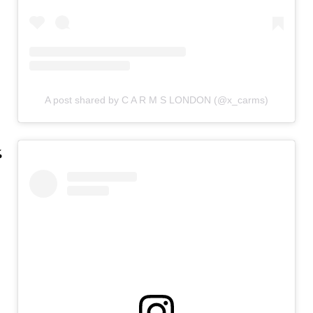
A post shared by C A R M S LONDON (@x_carms)