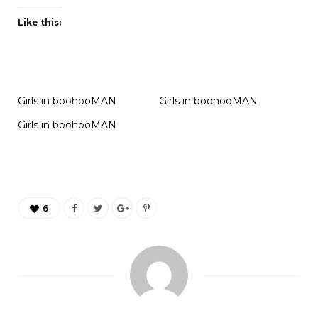
Like this:
Girls in boohooMAN
Girls in boohooMAN
Girls in boohooMAN
6