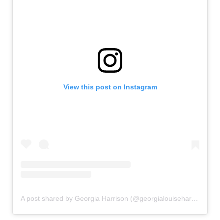
View this post on Instagram
A post shared by Georgia Harrison (@georgialouiseharrison)