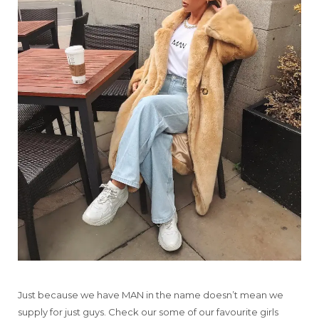
Just because we have MAN in the name doesn’t mean we
supply for just guys. Check our some of our favourite girls