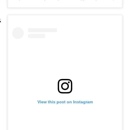
View this post on Instagram