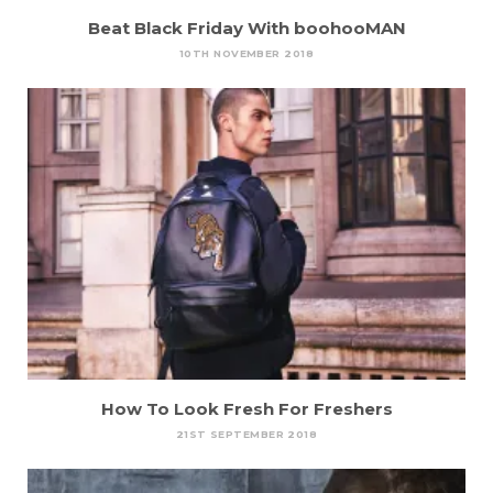
Beat Black Friday With boohooMAN
10TH NOVEMBER 2018
How To Look Fresh For Freshers
21ST SEPTEMBER 2018