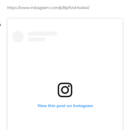
https://www.instagram.com/p/BpfVoMwAi4i/
View this post on Instagram