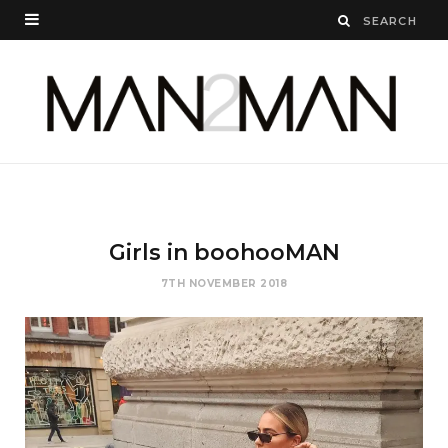
Girls in boohooMAN
7TH NOVEMBER 2018