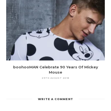
boohooMAN Celebrate 90 Years Of Mickey
Mouse
29TH AUGUST 2018
WRITE A COMMENT