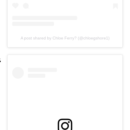
A post shared by Chloe Ferry? (@chloegshore1)