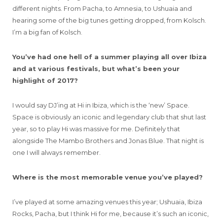
different nights. From Pacha, to Amnesia, to Ushuaia and
hearing some of the big tunes getting dropped, from Kolsch.
I’m a big fan of Kolsch.
You’ve had one hell of a summer playing all over Ibiza
and at various festivals, but what’s been your
highlight of 2017?
I would say DJ’ing at Hi in Ibiza, which is the ‘new’ Space.
Space is obviously an iconic and legendary club that shut last
year, so to play Hi was massive for me. Definitely that
alongside The Mambo Brothers and Jonas Blue. That night is
one I will always remember.
Where is the most memorable venue you’ve played?
I’ve played at some amazing venues this year; Ushuaia, Ibiza
Rocks, Pacha, but I think Hi for me, because it’s such an iconic,