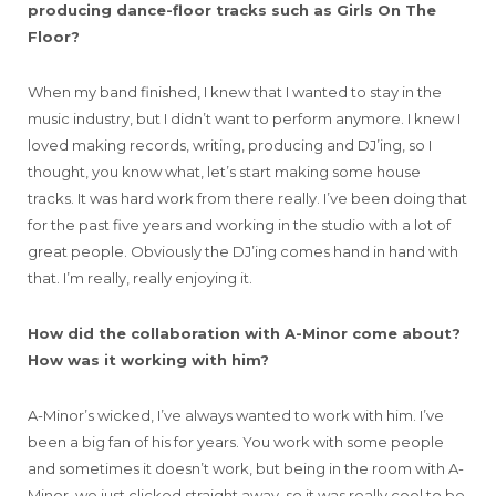
producing dance-floor tracks such as Girls On The
Floor?
When my band finished, I knew that I wanted to stay in the
music industry, but I didn’t want to perform anymore. I knew I
loved making records, writing, producing and DJ’ing, so I
thought, you know what, let’s start making some house
tracks. It was hard work from there really. I’ve been doing that
for the past five years and working in the studio with a lot of
great people. Obviously the DJ’ing comes hand in hand with
that. I’m really, really enjoying it.
How did the collaboration with A-Minor come about?
How was it working with him?
A-Minor’s wicked, I’ve always wanted to work with him. I’ve
been a big fan of his for years. You work with some people
and sometimes it doesn’t work, but being in the room with A-
Minor, we just clicked straight away, so it was really cool to be