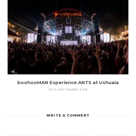
boohooMAN Experience ANTS at Ushuaia
12TH SEPTEMBER 2018
WRITE A COMMENT