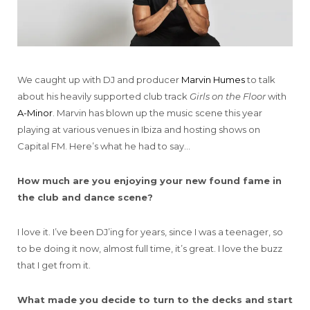
We caught up with DJ and producer
Marvin Humes
to talk
about his heavily supported club track
Girls on the Floor
with
A-Minor
. Marvin has blown up the music scene this year
playing at various venues in Ibiza and hosting shows on
Capital FM. Here’s what he had to say…
How much are you enjoying your new found fame in
the club and dance scene?
I love it. I’ve been DJ’ing for years, since I was a teenager, so
to be doing it now, almost full time, it’s great. I love the buzz
that I get from it.
What made you decide to turn to the decks and start