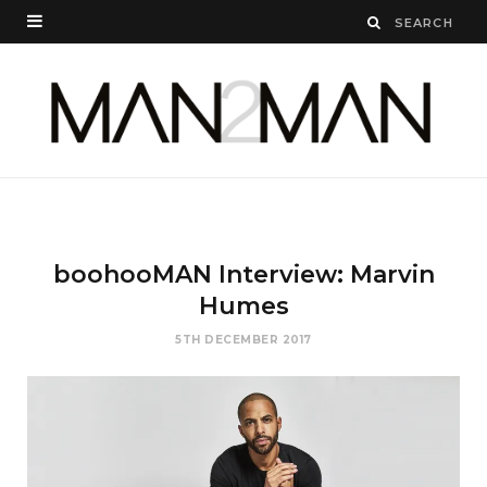
boohooMAN Interview: Marvin
Humes
5TH DECEMBER 2017