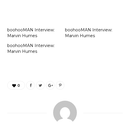
boohooMAN Interview:
boohooMAN Interview:
Marvin Humes
Marvin Humes
boohooMAN Interview:
Marvin Humes
0