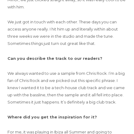
with him.
We just got in touch with each other. These days you can
access anyone really. I hit him up and literally within about
three weeks we were in the studio and made the tune.
Sometimes things just turn out great like that.
Can you describe the track to our readers?
We always wanted to use a sample from Chris Rock. I’m a big
fan of Chris Rock and we picked out this specific phrase. I
knew I wanted it to be a tech-house club track and we came
up with the bassline, then the sample and it all fell into place.
Sometimes it just happens. It’s definitely a big club track.
Where did you get the inspiration for it?
For me, it was playing in Ibiza all Summer and going to