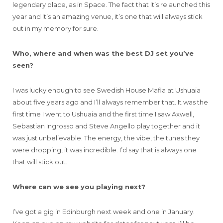
legendary place, as in Space. The fact that it’s relaunched this
year and it’s an amazing venue, it’s one that will always stick
out in my memory for sure.
Who, where and when was the best DJ set you’ve
seen?
I was lucky enough to see Swedish House Mafia at Ushuaia
about five years ago and I’ll always remember that. It was the
first time I went to Ushuaia and the first time I saw Axwell,
Sebastian Ingrosso and Steve Angello play together and it
was just unbelievable. The energy, the vibe, the tunes they
were dropping, it was incredible. I’d say that is always one
that will stick out.
Where can we see you playing next?
I’ve got a gig in Edinburgh next week and one in January.