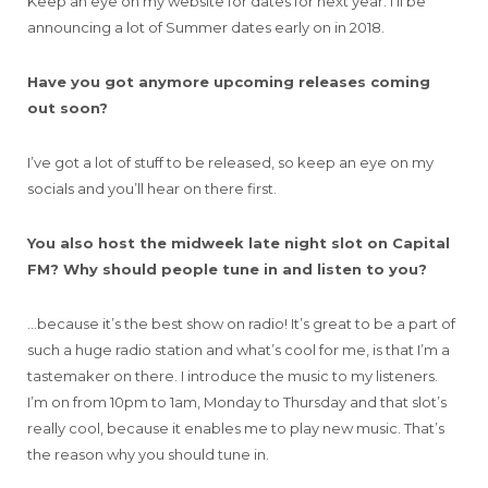
Keep an eye on my website for dates for next year. I’ll be
announcing a lot of Summer dates early on in 2018.
Have you got anymore upcoming releases coming
out soon?
I’ve got a lot of stuff to be released, so keep an eye on my
socials and you’ll hear on there first.
You also host the midweek late night slot on Capital
FM? Why should people tune in and listen to you?
…because it’s the best show on radio! It’s great to be a part of
such a huge radio station and what’s cool for me, is that I’m a
tastemaker on there. I introduce the music to my listeners.
I’m on from 10pm to 1am, Monday to Thursday and that slot’s
really cool, because it enables me to play new music. That’s
the reason why you should tune in.