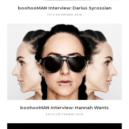
boohooMAN Interview: Darius Syrossian
14TH NOVEMBER 2018
boohooMAN Interview: Hannah Wants
26TH SEPTEMBER 2018