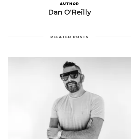
AUTHOR
Dan O'Reilly
RELATED POSTS