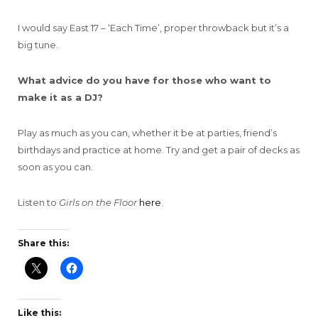
I would say East 17 – ‘Each Time’, proper throwback but it’s a
big tune.
What advice do you have for those who want to
make it as a DJ?
Play as much as you can, whether it be at parties, friend’s
birthdays and practice at home. Try and get a pair of decks as
soon as you can.
Listen to
Girls on the Floor
here
.
Share this:
Like this: