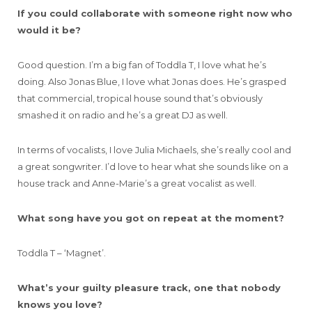
If you could collaborate with someone right now who
would it be?
Good question. I’m a big fan of Toddla T, I love what he’s
doing. Also Jonas Blue, I love what Jonas does. He’s grasped
that commercial, tropical house sound that’s obviously
smashed it on radio and he’s a great DJ as well.
In terms of vocalists, I love Julia Michaels, she’s really cool and
a great songwriter. I’d love to hear what she sounds like on a
house track and Anne-Marie’s a great vocalist as well.
What song have you got on repeat at the moment?
Toddla T – ‘Magnet’.
What’s your guilty pleasure track, one that nobody
knows you love?