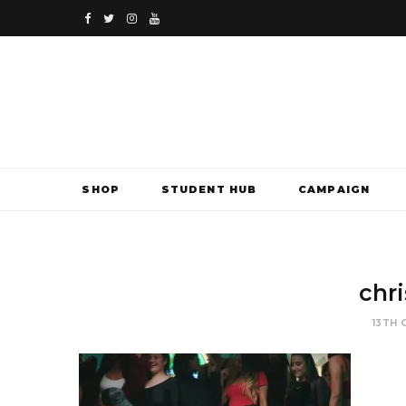
F
T
I
Y
a
w
n
o
c
i
s
u
e
t
t
T
b
t
a
u
SHOP
STUDENT HUB
CAMPAIGN
o
e
g
b
o
r
r
e
k
a
chr
m
13TH 