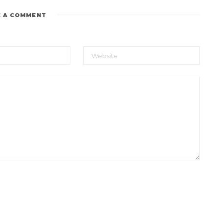
E A COMMENT