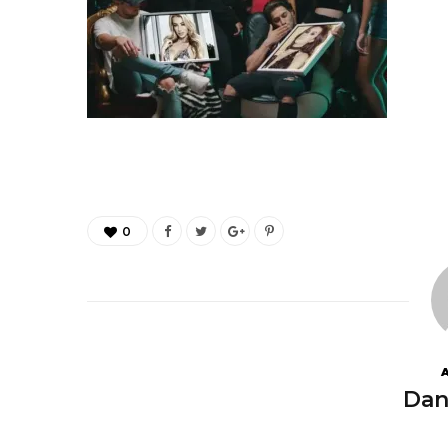
0
Dan