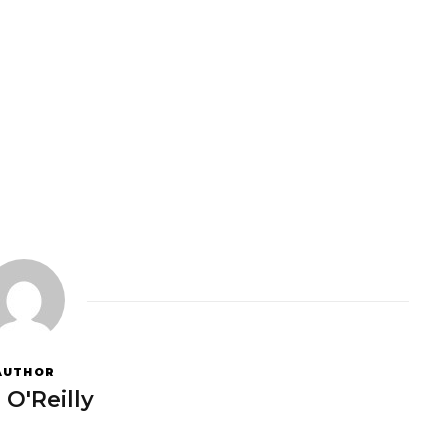
AUTHOR
 O'Reilly