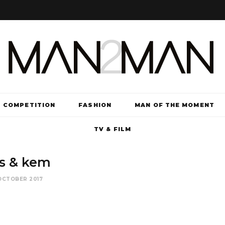
COMPETITION
FASHION
MAN OF THE MOMENT
TV & FILM
is & kem
OCTOBER 2017