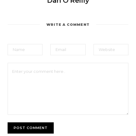
Dan O'Reilly
WRITE A COMMENT