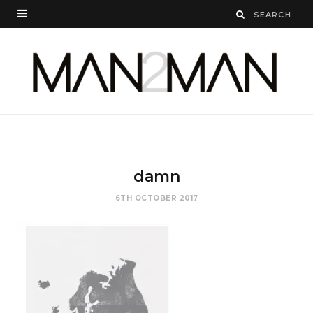
damn
6TH OCTOBER 2017