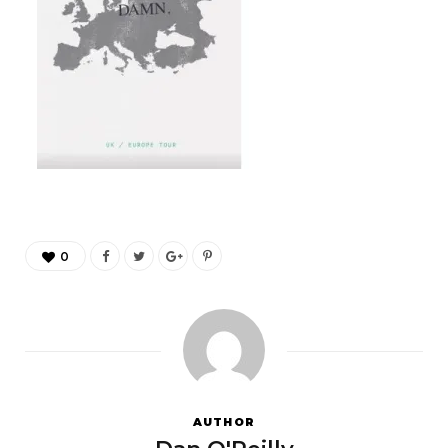
0
AUTHOR