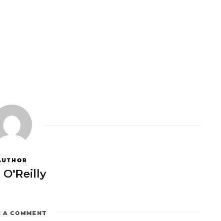
AUTHOR
 O'Reilly
E A COMMENT