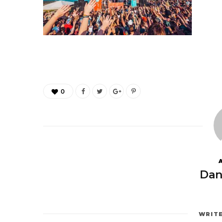
0
Dan
WRIT