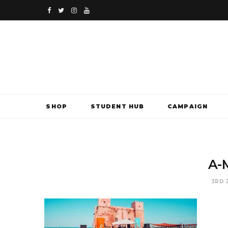
F
T
I
Y
a
w
n
o
c
i
s
u
e
t
t
T
b
t
a
u
SHOP
STUDENT HUB
CAMPAIGN
o
e
g
b
o
r
r
e
k
a
A-
m
3RD 