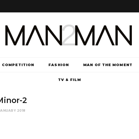
COMPETITION
FASHION
MAN OF THE MOMENT
TV & FILM
Minor-2
JANUARY 2018