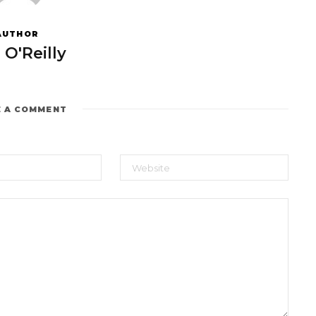
AUTHOR
 O'Reilly
E A COMMENT