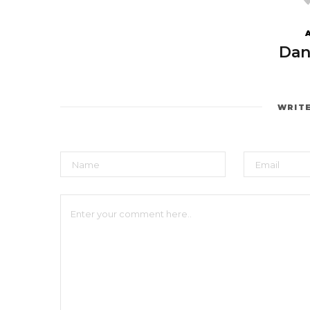
Dan
WRIT