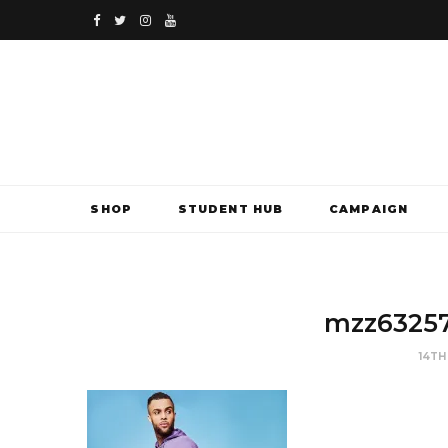
F
T
I
Y
a
w
n
o
c
i
s
u
e
t
t
T
b
t
a
u
SHOP
STUDENT HUB
CAMPAIGN
o
e
g
b
o
r
r
e
k
a
mzz6325
m
14TH