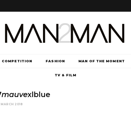
COMPETITION
FASHION
MAN OF THE MOMENT
TV & FILM
7
mauve
xlblue
 MARCH 2018