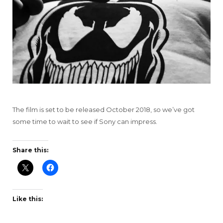
The film is set to be released October 2018, so we’ve got
some time to wait to see if Sony can impress.
Share this:
Like this: