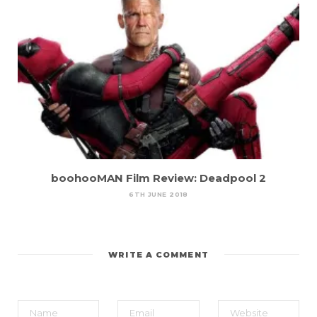
boohooMAN Film Review: Deadpool 2
6TH JUNE 2018
WRITE A COMMENT