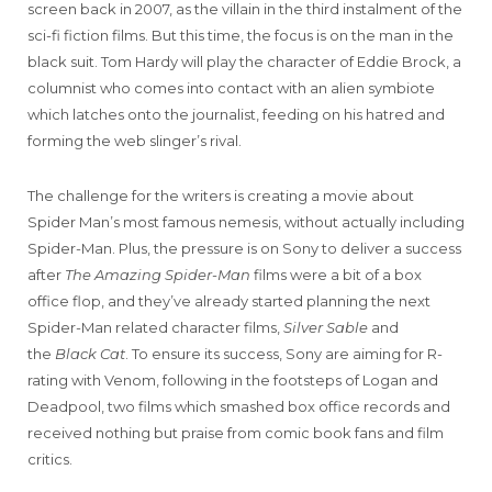
screen back in 2007, as the villain in the third instalment of the
sci-fi fiction films. But this time, the focus is on the man in the
black suit. Tom Hardy will play the character of Eddie Brock, a
columnist who comes into contact with an alien symbiote
which latches onto the journalist, feeding on his hatred and
forming the web slinger’s rival.
The challenge for the writers is creating a movie about
Spider Man’s most famous nemesis, without actually including
Spider-Man. Plus, the pressure is on Sony to deliver a success
after
The Amazing Spider-Man
films were a bit of a box
office flop, and they’ve already started planning the next
Spider-Man related character films,
Silver Sable
and
the
Black Cat
. To ensure its success, Sony are aiming for R-
rating with Venom, following in the footsteps of Logan and
Deadpool, two films which smashed box office records and
received nothing but praise from comic book fans and film
critics.