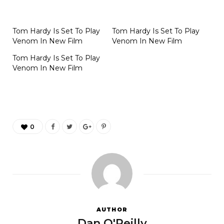
Tom Hardy Is Set To Play
Tom Hardy Is Set To Play
Venom In New Film
Venom In New Film
Tom Hardy Is Set To Play
Venom In New Film
0
AUTHOR
Dan O'Reilly