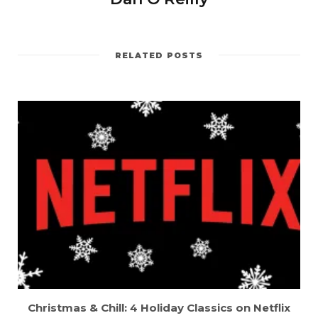
RELATED POSTS
Christmas & Chill: 4 Holiday Classics on Netflix