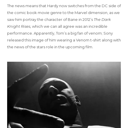
The news means that Hardy now switches from the DC side of
the comic book movie genre to the Marvel dimension, as we
saw him portray the character of Bane in 2012’s
The Dark
Knight Rises,
which we can all agree was an incredible
performance
.
Apparently, Tom’s a big fan of venom; Sony
released this image of him wearing a Venom t-shirt along with
the news of the stars role in the upcoming film.