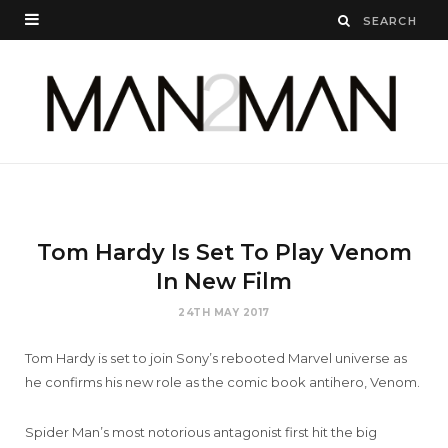
Tom Hardy Is Set To Play Venom
In New Film
24TH MAY 2017
Tom Hardy is set to join Sony’s rebooted Marvel universe as
he confirms his new role as the comic book antihero, Venom.
Spider Man’s most notorious antagonist first hit the big