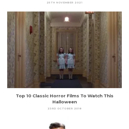
25TH NOVEMBER 2021
Top 10 Classic Horror Films To Watch This
Halloween
23RD OCTOBER 2018