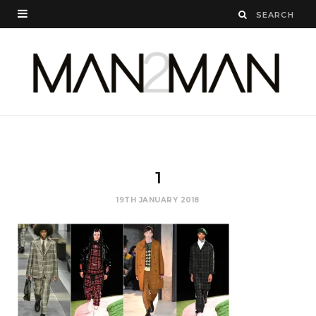
1
19TH JANUARY 2018