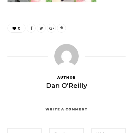
0
AUTHOR
Dan O'Reilly
WRITE A COMMENT