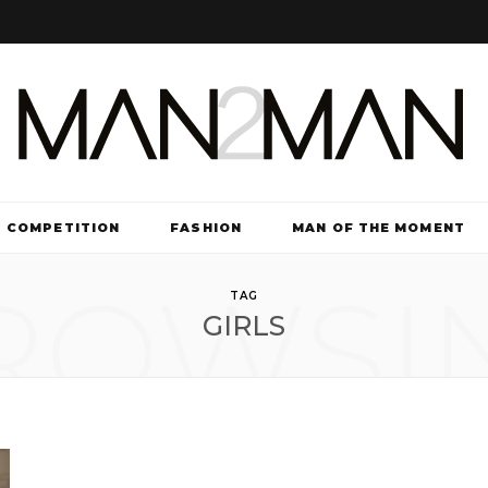
COMPETITION
FASHION
MAN OF THE MOMENT
ROWSI
TV & FILM
TAG
GIRLS