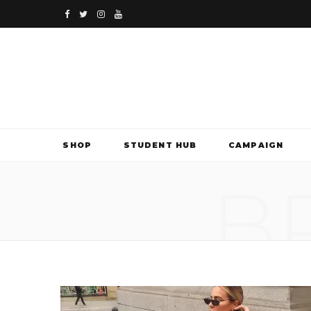
F
T
I
Y
a
w
n
o
c
i
s
u
e
t
t
T
b
t
a
u
SHOP
STUDENT HUB
CAMPAIGN
o
e
g
b
B
o
r
r
e
k
a
m