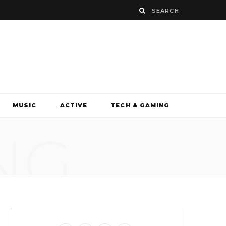
MUSIC
ACTIVE
TECH & GAMING
NG