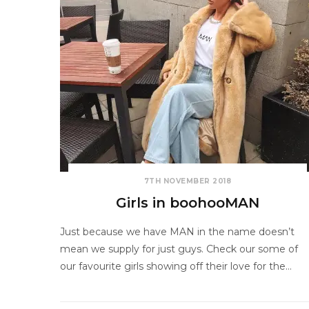
7TH NOVEMBER 2018
Girls in boohooMAN
Just because we have MAN in the name doesn’t
mean we supply for just guys. Check our some of
our favourite girls showing off their love for the…