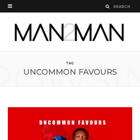
ROWSI
TAG
UNCOMMON FAVOURS