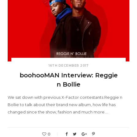
16TH DECEMBER 2017
boohooMAN Interview: Reggie
n Bollie
We sat down with previous X-Factor contestants Reggie n
Bollie to talk about their brand new album, how life has
changed since the show, fashion and much more.…
0