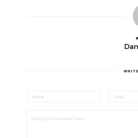
Dan
WRIT