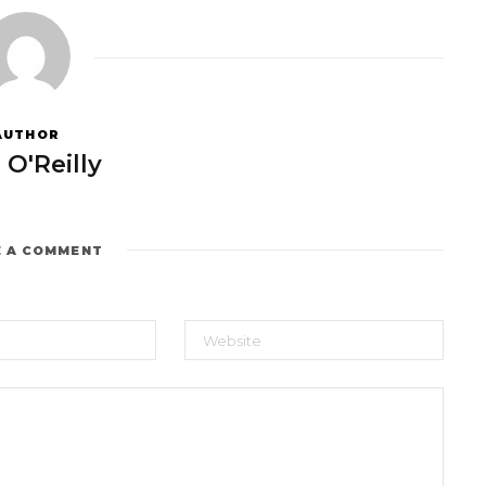
AUTHOR
 O'Reilly
E A COMMENT