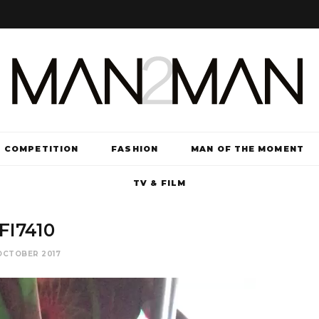
COMPETITION
FASHION
MAN OF THE MOMENT
TV & FILM
FI7410
OCTOBER 2017