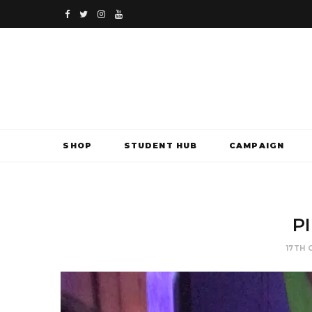
F
T
I
Y
a
w
n
o
c
i
s
u
e
t
t
T
b
t
a
u
SHOP
STUDENT HUB
CAMPAIGN
o
e
g
b
o
r
r
e
k
a
PI
m
17TH 
Video
Player