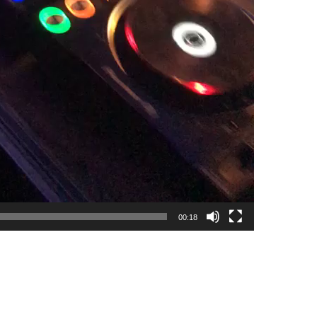
00:18