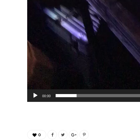
00:00
0