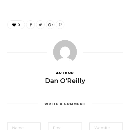
0
AUTHOR
Dan O'Reilly
WRITE A COMMENT