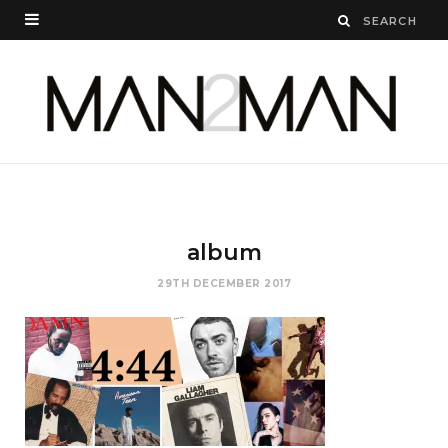
album
29TH DECEMBER 2017