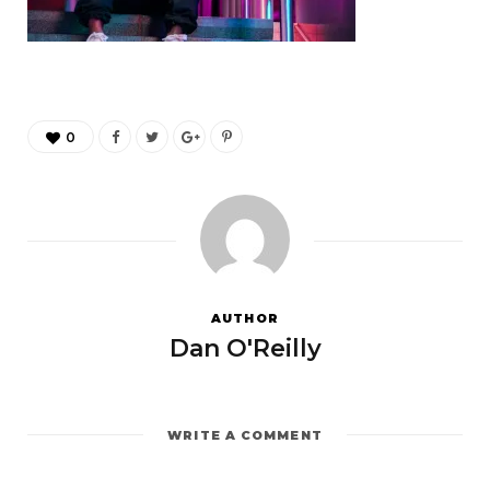
0
AUTHOR
Dan O'Reilly
WRITE A COMMENT