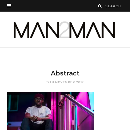
Abstract
15TH NOVEMBER 2017