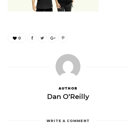
0
AUTHOR
Dan O'Reilly
WRITE A COMMENT