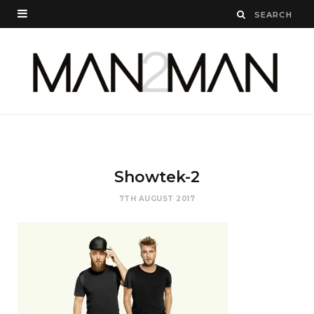
Showtek-2
7TH AUGUST 2017