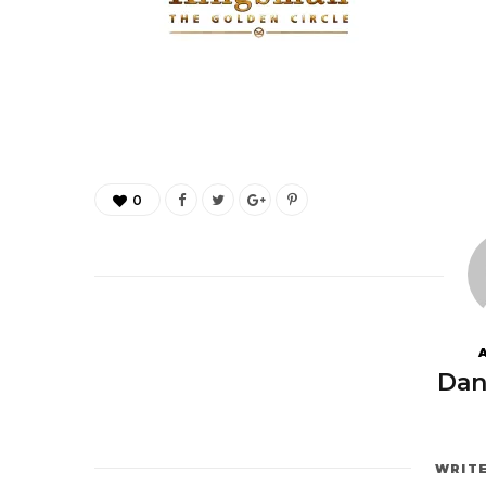
0
Dan
WRIT