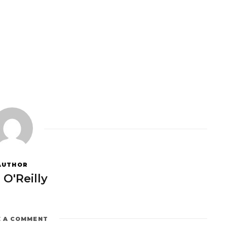
AUTHOR
 O'Reilly
E A COMMENT