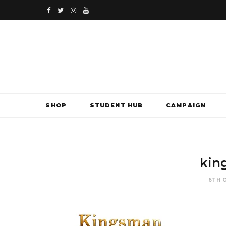
F
T
I
Y
a
w
n
o
c
i
s
u
e
t
t
T
b
t
a
u
SHOP
STUDENT HUB
CAMPAIGN
o
e
g
b
o
r
r
e
k
a
kin
m
6TH 