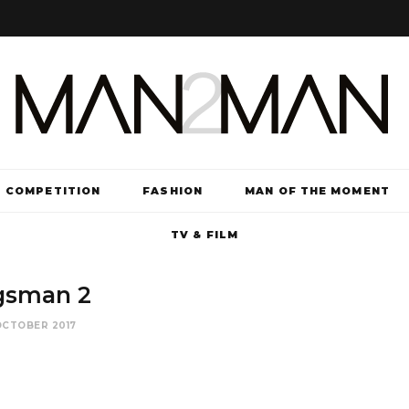
COMPETITION
FASHION
MAN OF THE MOMENT
TV & FILM
gsman 2
OCTOBER 2017