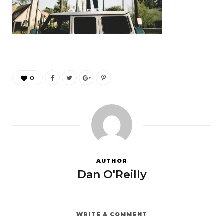
0
AUTHOR
Dan O'Reilly
WRITE A COMMENT