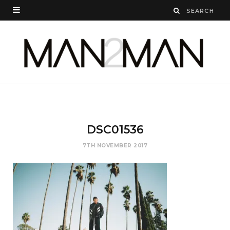
DSC01536
7TH NOVEMBER 2017