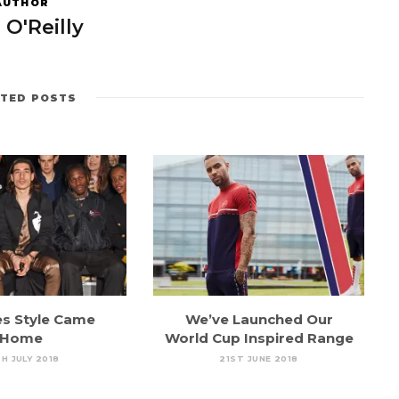
AUTHOR
 O'Reilly
ATED POSTS
es Style Came
We’ve Launched Our
Home
World Cup Inspired Range
H JULY 2018
21ST JUNE 2018