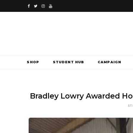
F
T
I
Y
a
w
n
o
c
i
s
u
e
t
t
T
b
t
a
u
SHOP
STUDENT HUB
CAMPAIGN
o
e
g
b
o
r
r
e
k
a
Bradley Lowry Awarded Hon
m
5T