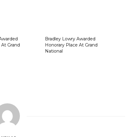
 Awarded
Bradley Lowry Awarded
 At Grand
Honorary Place At Grand
National