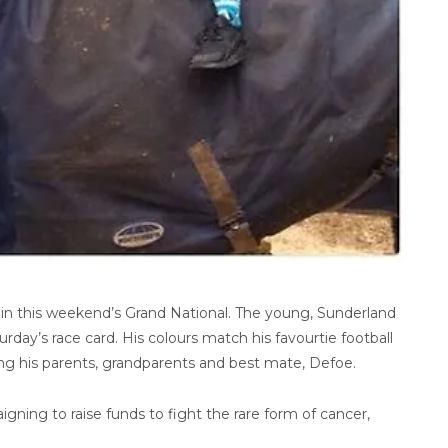
in this weekend’s Grand National. The young, Sunderland
rday’s race card. His colours match his favourtie football
ring his parents, grandparents and best mate, Defoe.
igning to raise funds to fight the rare form of cancer,