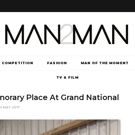
COMPETITION
FASHION
MAN OF THE MOMENT
TV & FILM
orary Place At Grand National
H MAY 2017