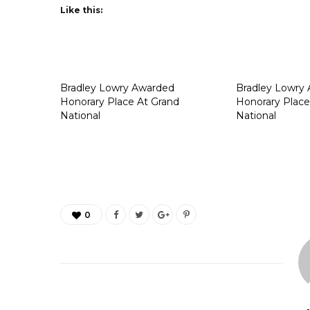
Like this:
Bradley Lowry Awarded
Bradley Lowry
Honorary Place At Grand
Honorary Place
National
National
0