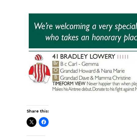
Share this: