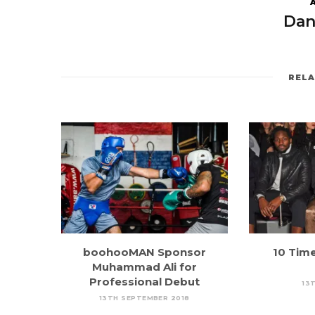
Dan
REL
boohooMAN Sponsor
10 Tim
Muhammad Ali for
Professional Debut
13T
13TH SEPTEMBER 2018