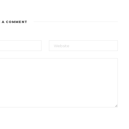
E A COMMENT