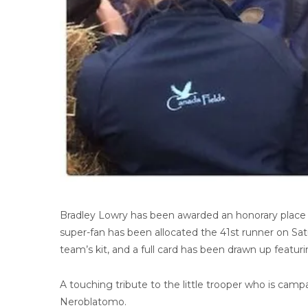
Bradley Lowry has been awarded an honorary place 
super-fan has been allocated the 41st runner on Satu
team’s kit, and a full card has been drawn up featu
A touching tribute to the little trooper who is campa
Neroblatomo.