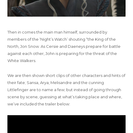
Then in comes the main man himself, surrounded by
members of the ‘Night’s Watch’ shouting “the King of the
North, Jon Snow. As Cersie and Daeneys prepare for battle
against each other, John is preparing for the threat of the
White Walkers.
We are then shown short clips of other characters and hints of
their fate; Sansa, Arya, Melisandre and the cunning
Littlefinger are to name a few; but instead of going through
scene by scene, guessing at what’s taking place and where,
we’ve included the trailer below: