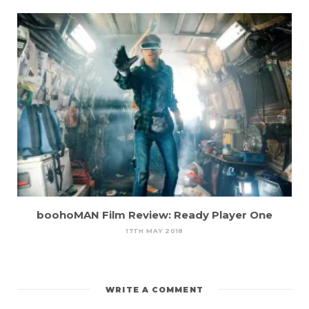
boohoMAN Film Review: Ready Player One
17TH MAY 2018
WRITE A COMMENT