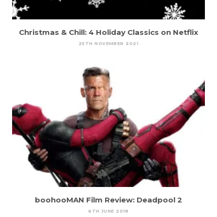
Christmas & Chill: 4 Holiday Classics on Netflix
25TH NOVEMBER 2021
boohooMAN Film Review: Deadpool 2
6TH JUNE 2018