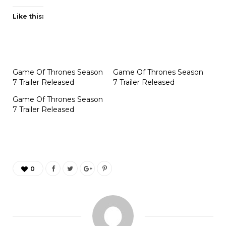
Like this:
Game Of Thrones Season
Game Of Thrones Season
7 Trailer Released
7 Trailer Released
Game Of Thrones Season
7 Trailer Released
0