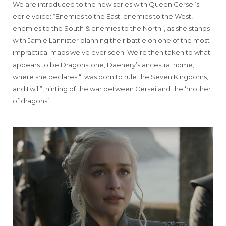
We are introduced to the new series with Queen Cersei’s
eerie voice: “Enemies to the East, enemies to the West,
enemies to the South & enemies to the North”, as she stands
with Jamie Lannister planning their battle on one of the most
impractical maps we’ve ever seen. We’re then taken to what
appears to be Dragonstone, Daenery’s ancestral home,
where she declares “I was born to rule the Seven Kingdoms,
and I will”, hinting of the war between Cersei and the ‘mother
of dragons’.