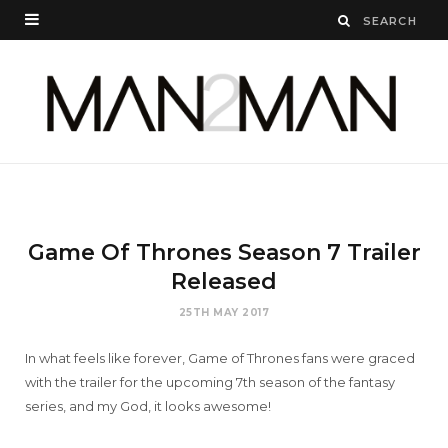
Game Of Thrones Season 7 Trailer
Released
25TH MAY 2017
In what feels like forever, Game of Thrones fans were graced
with the trailer for the upcoming 7th season of the fantasy
series, and my God, it looks awesome!