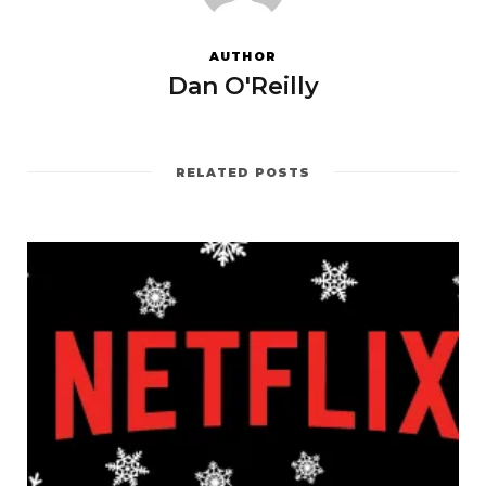
AUTHOR
Dan O'Reilly
RELATED POSTS