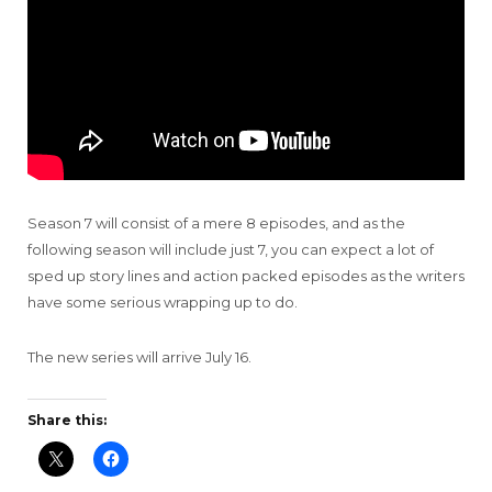
Season 7 will consist of a mere 8 episodes, and as the
following season will include just 7, you can expect a lot of
sped up story lines and action packed episodes as the writers
have some serious wrapping up to do.
The new series will arrive July 16.
Share this: