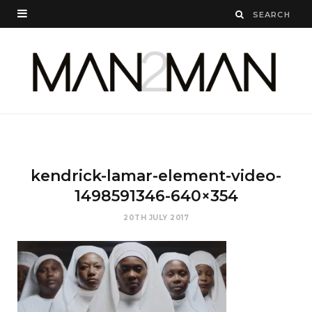
kendrick-lamar-element-video-
1498591346-640×354
20TH JULY 2017