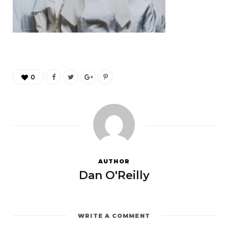
0
AUTHOR
Dan O'Reilly
WRITE A COMMENT