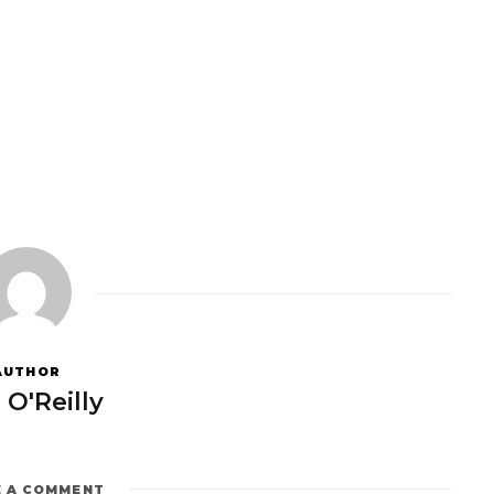
AUTHOR
 O'Reilly
E A COMMENT