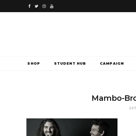
F
T
I
Y
a
w
n
o
c
i
s
u
e
t
t
T
b
t
a
u
SHOP
STUDENT HUB
CAMPAIGN
o
e
g
b
o
r
r
e
k
a
Mambo-Bro
m
20T