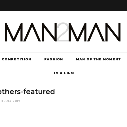
COMPETITION
FASHION
MAN OF THE MOMENT
TV & FILM
thers-featured
H JULY 2017