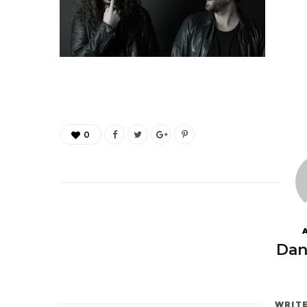
0
Dan
WRIT