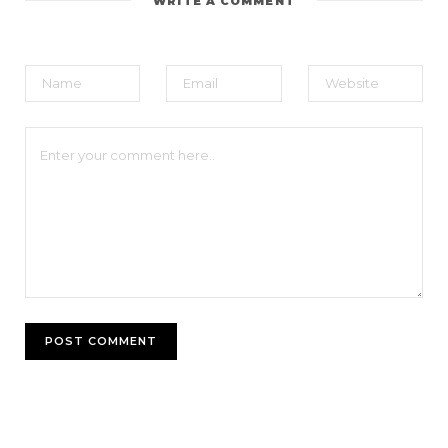
WRITE A COMMENT