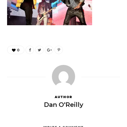
0
AUTHOR
Dan O'Reilly