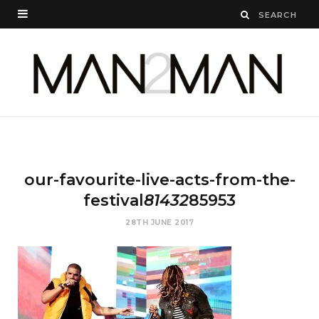
our-favourite-live-acts-from-the-
festival
81432
85953
28TH JUNE 2017