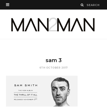
sam 3
6TH OCTOBER 2017