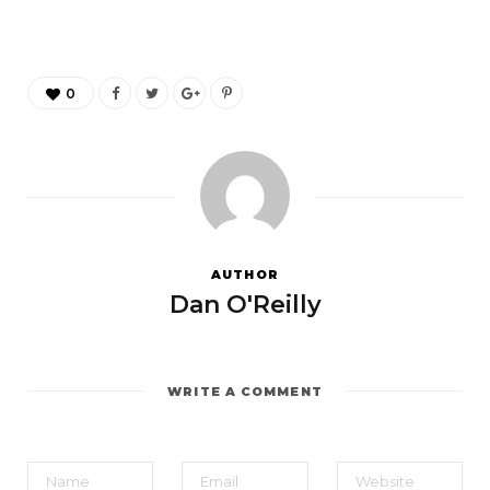
0
AUTHOR
Dan O'Reilly
WRITE A COMMENT