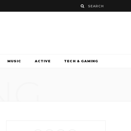
MUSIC
ACTIVE
TECH & GAMING
NG