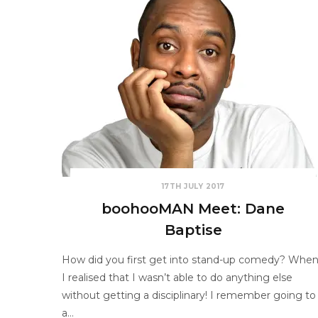
17TH JULY 2017
boohooMAN Meet: Dane
Baptise
How did you first get into stand-up comedy? Whe
I realised that I wasn’t able to do anything else
without getting a disciplinary! I remember going to
a…