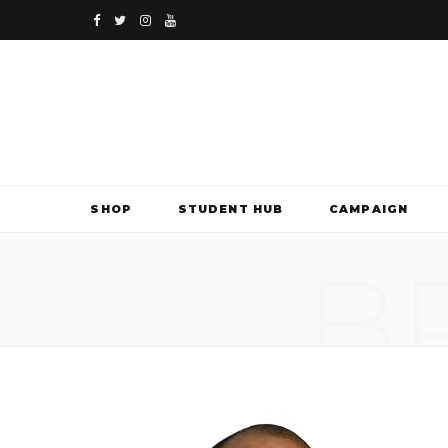
F
T
I
Y
a
w
n
o
c
i
s
u
e
t
t
T
b
t
a
u
SHOP
STUDENT HUB
CAMPAIGN
o
e
g
b
B
o
r
r
e
k
a
m