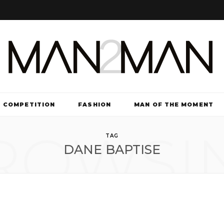
COMPETITION
FASHION
MAN OF THE MOMENT
ROWSI
TV & FILM
TAG
DANE BAPTISE