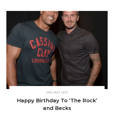
2ND MAY 2017
Happy Birthday To ‘The Rock’
and Becks