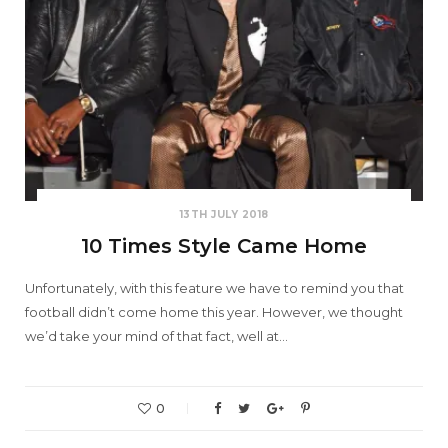
13TH JULY 2018
10 Times Style Came Home
Unfortunately, with this feature we have to remind you that
football didn’t come home this year. However, we thought
we’d take your mind of that fact, well at…
0