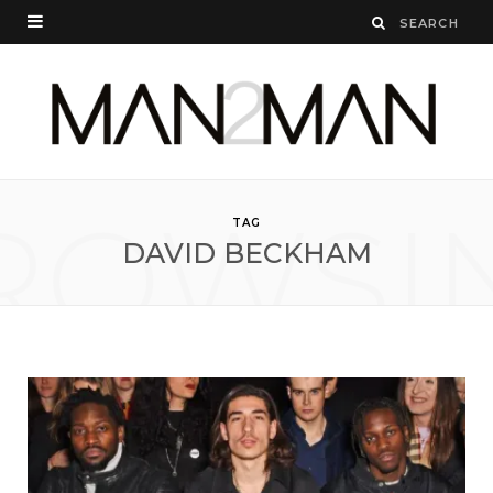
ROWSI
TAG
DAVID BECKHAM