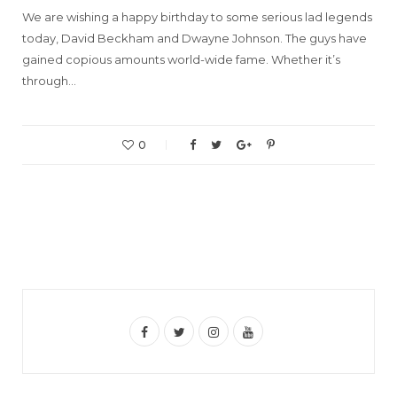
We are wishing a happy birthday to some serious lad legends
today, David Beckham and Dwayne Johnson. The guys have
gained copious amounts world-wide fame. Whether it’s
through…
0
F
T
I
Y
a
w
n
o
c
i
s
u