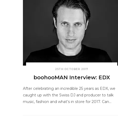
25TH OCTOBER 2017
boohooMAN Interview: EDX
After celebrating an incredible 25 years as EDX, we
caught up with the Swiss DJ and producer to talk
music, fashion and what’s in store for 2017. Can…