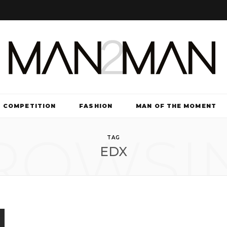
COMPETITION
FASHION
MAN OF THE MOMENT
ROWSI
TV & FILM
TAG
EDX