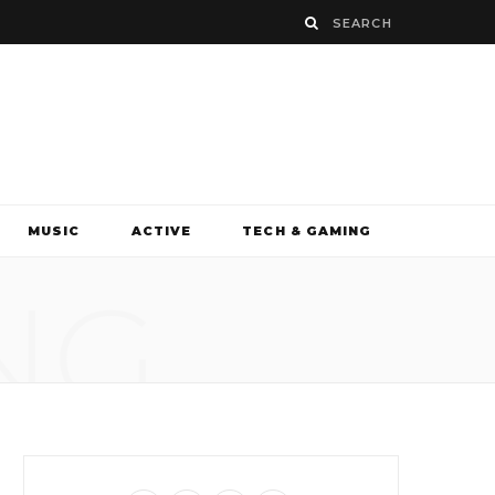
MUSIC
ACTIVE
TECH & GAMING
NG