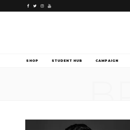
F
T
I
Y
a
w
n
o
c
i
s
u
e
t
t
T
b
t
a
u
SHOP
STUDENT HUB
CAMPAIGN
o
e
g
b
B
o
r
r
e
k
a
m