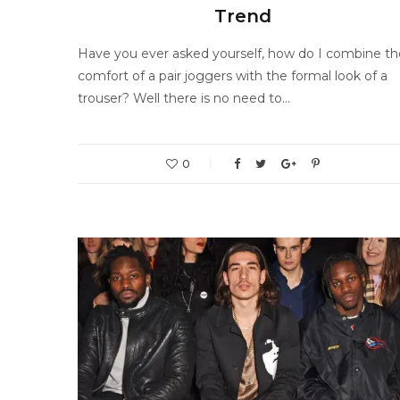
Trend
Have you ever asked yourself, how do I combine th
comfort of a pair joggers with the formal look of a
trouser? Well there is no need to…
0