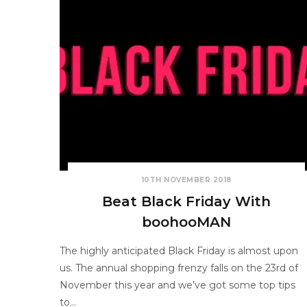
10TH NOVEMBER 2018
Beat Black Friday With
boohooMAN
The highly anticipated Black Friday is almost upon
us. The annual shopping frenzy falls on the 23rd of
November this year and we’ve got some top tips
to…