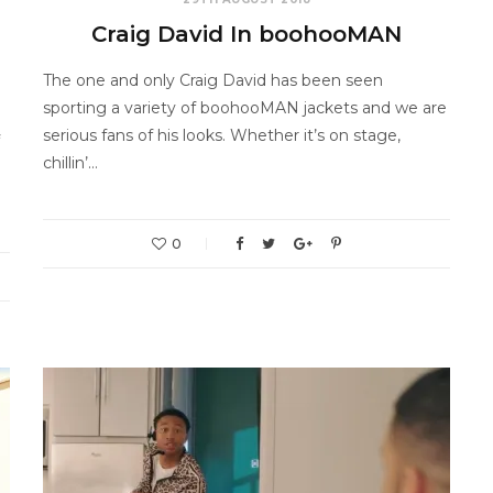
Craig David In boohooMAN
The one and only Craig David has been seen
sporting a variety of boohooMAN jackets and we are
serious fans of his looks. Whether it’s on stage,
chillin’…
0