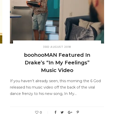
3RD AUGUST 2018
boohooMAN Featured In
Drake’s “In My Feelings”
Music Video
If you haven’t already seen, this morning the 6 God
released his music video off the back of the viral
dance frenzy to his new song, In My…
0