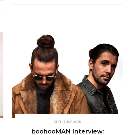
13TH JULY 2018
boohooMAN Interview: