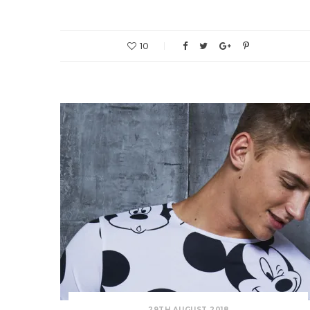
10
29TH AUGUST 2018