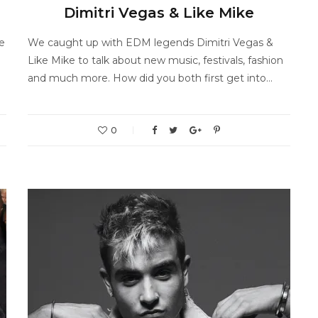
Dimitri Vegas & Like Mike
e
We caught up with EDM legends Dimitri Vegas &
Like Mike to talk about new music, festivals, fashion
and much more. How did you both first get into…
0