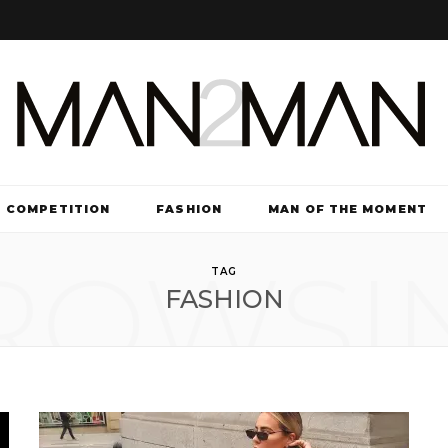
COMPETITION
FASHION
MAN OF THE MOMENT
ROWSI
TV & FILM
TAG
FASHION