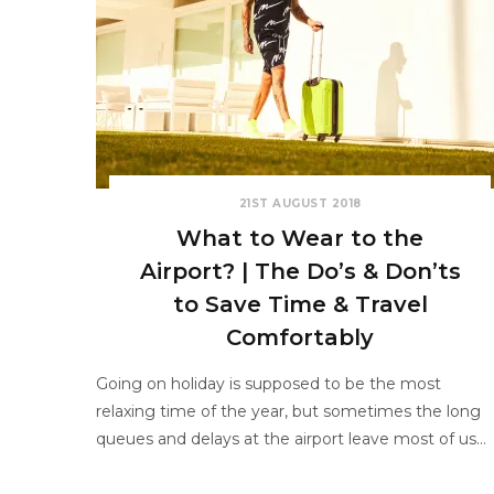
21ST AUGUST 2018
What to Wear to the
Airport? | The Do’s & Don’ts
to Save Time & Travel
Comfortably
Going on holiday is supposed to be the most
relaxing time of the year, but sometimes the long
queues and delays at the airport leave most of us…