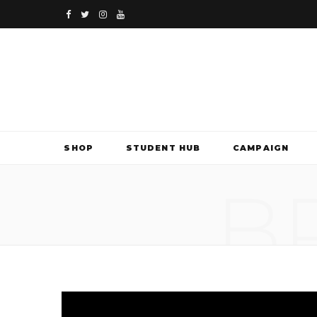
F
T
I
Y
a
w
n
o
c
i
s
u
e
t
t
T
b
t
a
u
SHOP
STUDENT HUB
CAMPAIGN
o
e
g
b
B
o
r
r
e
k
a
m