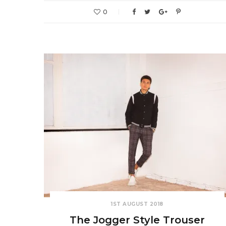
0
1ST AUGUST 2018
The Jogger Style Trouser