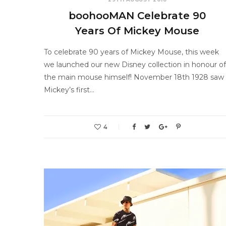
boohooMAN Celebrate 90
Years Of Mickey Mouse
To celebrate 90 years of Mickey Mouse, this week
we launched our new Disney collection in honour of
the main mouse himself! November 18th 1928 saw
Mickey’s first…
4