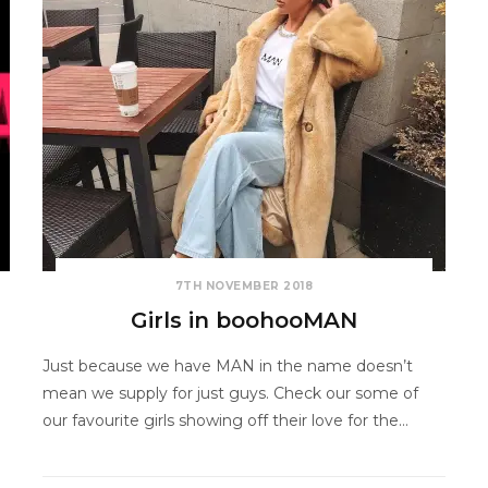
7TH NOVEMBER 2018
Girls in boohooMAN
Just because we have MAN in the name doesn’t
mean we supply for just guys. Check our some of
our favourite girls showing off their love for the…