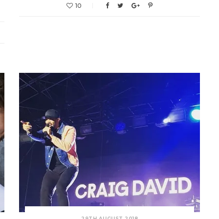
10
29TH AUGUST 2018