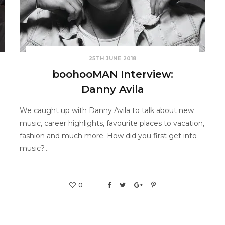
25TH JUNE 2018
boohooMAN Interview:
Danny Avila
We caught up with Danny Avila to talk about new
music, career highlights, favourite places to vacation,
fashion and much more. How did you first get into
music?…
0