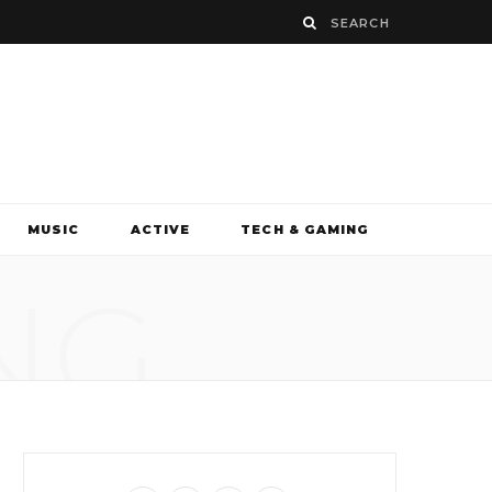
MUSIC
ACTIVE
TECH & GAMING
NG