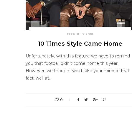
13TH JULY 2018
10 Times Style Came Home
Unfortunately, with this feature we have to remind
you that football didn’t come home this year.
However, we thought we’d take your mind of that
fact, well at…
0