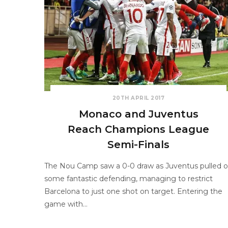
20TH APRIL 2017
Monaco and Juventus
Reach Champions League
Semi-Finals
The Nou Camp saw a 0-0 draw as Juventus pulled o
some fantastic defending, managing to restrict
Barcelona to just one shot on target. Entering the
game with…