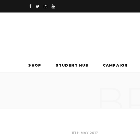
F
T
I
Y
a
w
n
o
c
i
s
u
e
t
t
T
b
t
a
u
SHOP
STUDENT HUB
CAMPAIGN
o
e
g
b
B
o
r
r
e
k
a
m
11TH MAY 2017