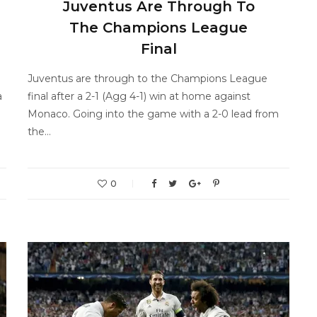
Juventus Are Through To
The Champions League
Final
Juventus are through to the Champions League
a
final after a 2-1 (Agg 4-1) win at home against
Monaco. Going into the game with a 2-0 lead from
the…
0