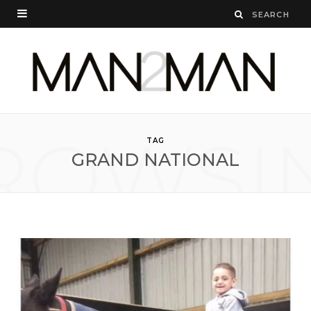
ROWSI
TAG
GRAND NATIONAL