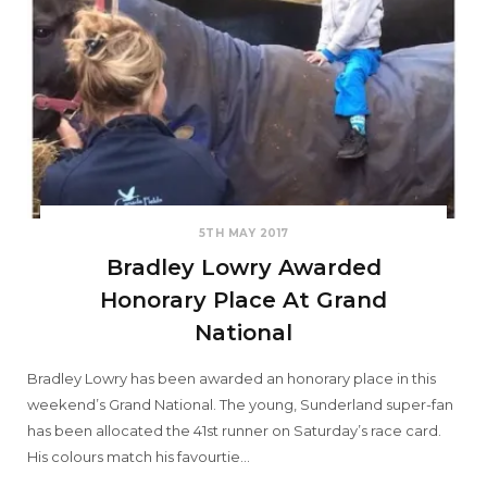
5TH MAY 2017
Bradley Lowry Awarded
Honorary Place At Grand
National
Bradley Lowry has been awarded an honorary place in this
weekend’s Grand National. The young, Sunderland super-fan
has been allocated the 41st runner on Saturday’s race card.
His colours match his favourtie…