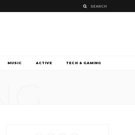
MUSIC
ACTIVE
TECH & GAMING
NG