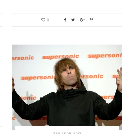
0
g
7TH APRIL 2017