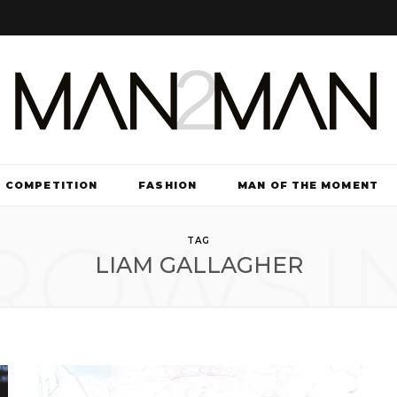
COMPETITION
FASHION
MAN OF THE MOMENT
ROWSI
TV & FILM
TAG
LIAM GALLAGHER