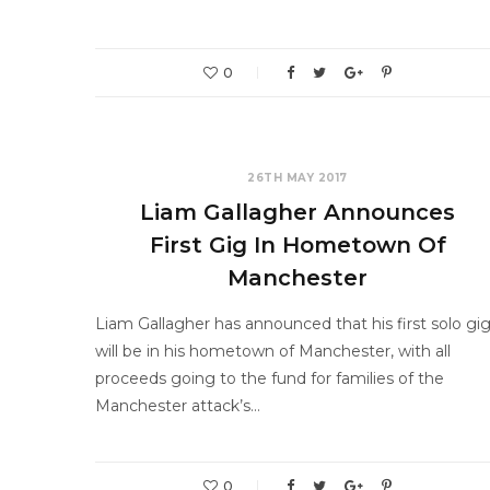
0
26TH MAY 2017
Liam Gallagher Announces
First Gig In Hometown Of
Manchester
Liam Gallagher has announced that his first solo gi
will be in his hometown of Manchester, with all
proceeds going to the fund for families of the
Manchester attack’s…
0