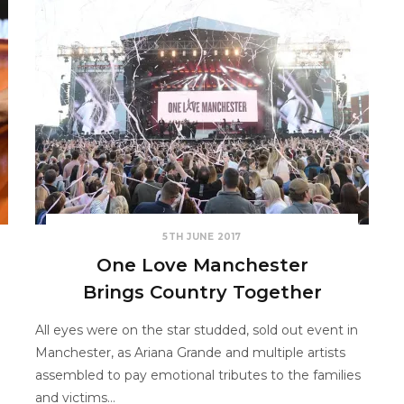
5TH JUNE 2017
One Love Manchester
Brings Country Together
All eyes were on the star studded, sold out event in
Manchester, as Ariana Grande and multiple artists
assembled to pay emotional tributes to the families
and victims…