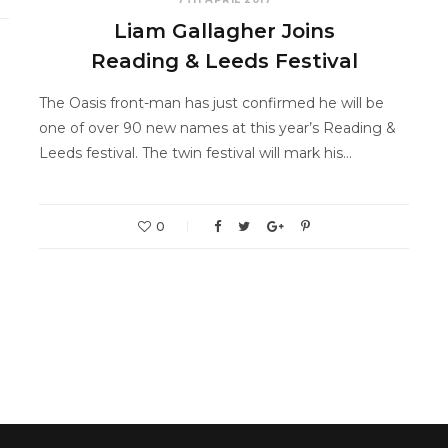
Liam Gallagher Joins
Reading & Leeds Festival
The Oasis front-man has just confirmed he will be
one of over 90 new names at this year’s Reading &
Leeds festival. The twin festival will mark his…
0