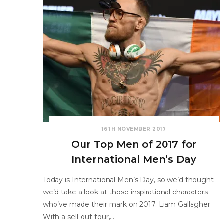
16TH NOVEMBER 2017
Our Top Men of 2017 for
International Men’s Day
Today is International Men’s Day, so we’d thought
we’d take a look at those inspirational characters
who’ve made their mark on 2017. Liam Gallagher
With a sell-out tour,…