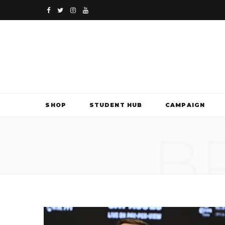
F
T
I
Y
a
w
n
o
c
i
s
u
e
t
t
T
b
t
a
u
SHOP
STUDENT HUB
CAMPAIGN
o
e
g
b
B
o
r
r
e
k
a
m