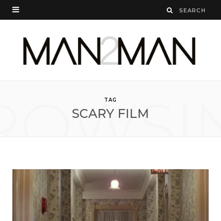
ROWSI
TAG
SCARY FILM