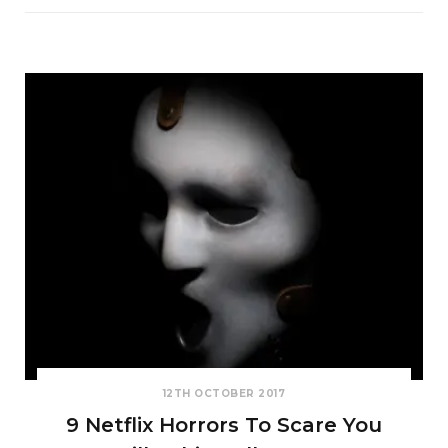
12TH OCTOBER 2017
9 Netflix Horrors To Scare You