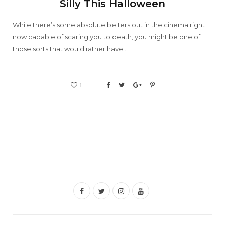
Silly This Halloween
While there’s some absolute belters out in the cinema right
now capable of scaring you to death, you might be one of
those sorts that would rather have…
1
F
T
I
Y
a
w
n
o
c
i
s
u