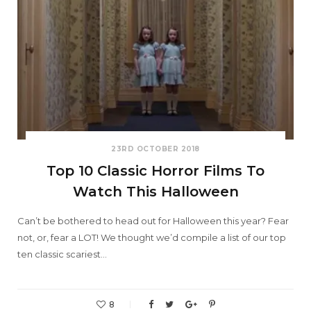
23RD OCTOBER 2018
Top 10 Classic Horror Films To
Watch This Halloween
Can’t be bothered to head out for Halloween this year? Fear
not, or, fear a LOT! We thought we’d compile a list of our top
ten classic scariest…
8