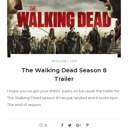
28TH JULY 2017
The Walking Dead Season 8
Trailer
I hope you’ve got your shittin’ pants on because the trailer for
The Walking Dead season 8 has just landed and it looks epic.
The end of season…
0