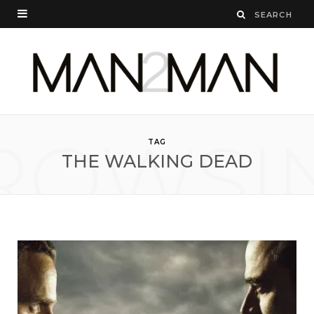
ROWSI
TAG
THE WALKING DEAD