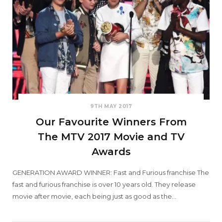
9TH MAY 2017
Our Favourite Winners From
The MTV 2017 Movie and TV
Awards
GENERATION AWARD WINNER: Fast and Furious franchise The
fast and furious franchise is over 10 years old. They release
movie after movie, each being just as good as the…