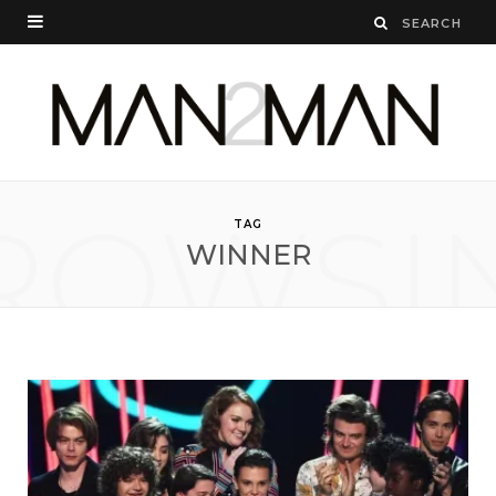
ROWSI
TAG
WINNER