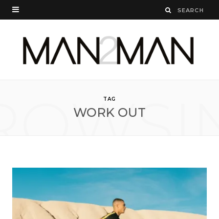
ROWSI
TAG
WORK OUT