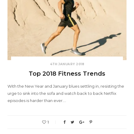
4TH JANUARY 2018
Top 2018 Fitness Trends
With the New Year and January blues settling in, resisting the
urge to sink into the sofa and watch back to back Netflix
episodes is harder than ever.…
1