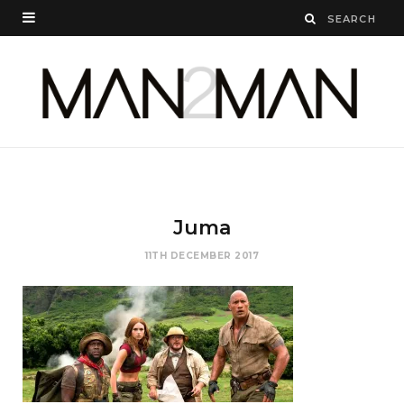
Juma
11TH DECEMBER 2017