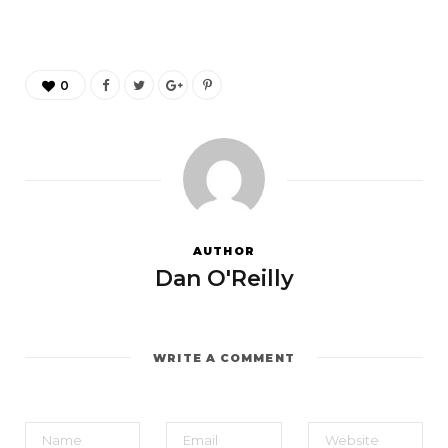
0
AUTHOR
Dan O'Reilly
WRITE A COMMENT