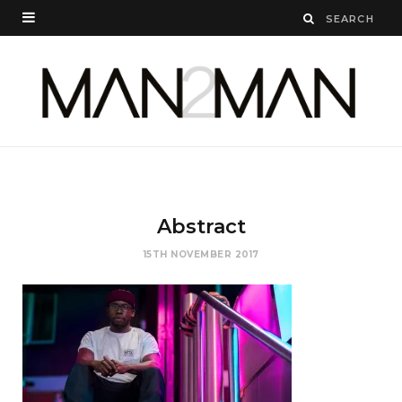
Abstract
15TH NOVEMBER 2017