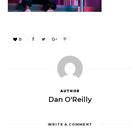
0
AUTHOR
Dan O'Reilly
WRITE A COMMENT